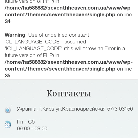
future version of PHP) in
/home/ha588682/seventhheaven.com.ua/www/wp-
content/themes/seventhheaven/single.php
on line
34
Warning
: Use of undefined constant
ICL_LANGUAGE_CODE - assumed
'ICL_LANGUAGE_CODE' (this will throw an Error in a
future version of PHP) in
/home/ha588682/seventhheaven.com.ua/www/wp-
content/themes/seventhheaven/single.php
on line
35
Контакты
Украина, г.Киев ул.Красноармейская 57/3 03150
Пн - Сб
09:00 - 08:00