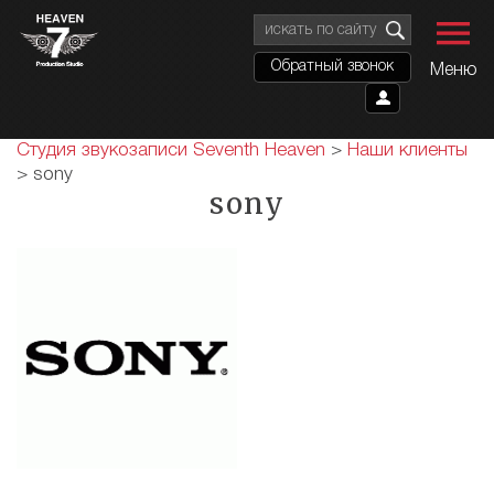
Обратный звонок
Меню
Студия звукозаписи Seventh Heaven
>
Наши клиенты
>
sony
sony