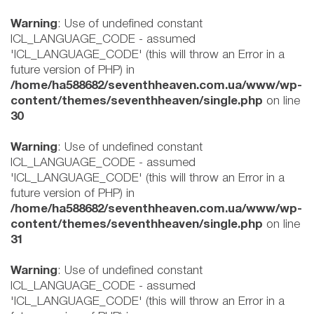
Warning
: Use of undefined constant
ICL_LANGUAGE_CODE - assumed
'ICL_LANGUAGE_CODE' (this will throw an Error in a
future version of PHP) in
/home/ha588682/seventhheaven.com.ua/www/wp-
content/themes/seventhheaven/single.php
on line
30
Warning
: Use of undefined constant
ICL_LANGUAGE_CODE - assumed
'ICL_LANGUAGE_CODE' (this will throw an Error in a
future version of PHP) in
/home/ha588682/seventhheaven.com.ua/www/wp-
content/themes/seventhheaven/single.php
on line
31
Warning
: Use of undefined constant
ICL_LANGUAGE_CODE - assumed
'ICL_LANGUAGE_CODE' (this will throw an Error in a